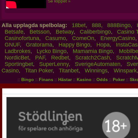
Se klippet »
Alla upplagda spelbolag:
18bet
,
888
,
888Bingo
,
Betsafe
,
Betsson
,
Betway
,
Caliberbingo
,
Casino 
Casinofortuna
,
Casumo
,
ComeOn
,
EnergyCasino
GNUF
,
Gratorama
,
Happy Bingo
,
Hopa
,
InstaCas
Ladbrokes
,
Lycko Bingo
,
Mamamia Bingo
,
Mobilbe
NordicBet
,
PAF
,
Redbet
,
Scratch2Cash
,
Scratch
Sportingbet
,
SuperLenny
,
SverigeAutomaten
,
Sver
Casino
,
Titan Poker
,
Titanbet
,
Winnings
,
Winspark
::
Bingo
::
Finans
::
Hästar
::
Kasino
::
Odds
::
Poker
::
Skra