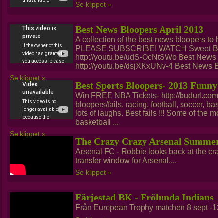
Se klippet »
Best News Bloopers April 2013
A collection of the best news bloopers to hi
PLEASE SUBSCRIBE! WATCH Sweet Bro
http://youtu.be/udS-OcNtSWo Best News
http://youtu.be/dsjXKxUNv-4 Best News B
Se klippet »
Best Sports Bloopers- 2013 Funny
Win FREE NBA Tickets- http://budurl.co
bloopers/fails. racing, football, soccer, b
lots of laughs. Best fails !!! Some of the 
basketball ...
Se klippet »
The Crazy Crazy Arsenal Summer
Arsenal FC - Robbie looks back at the cr
transfer window for Arsenal....
Se klippet »
Färjestad BK - Frölunda Indians
Från European Trophy matchen 8 sept -13