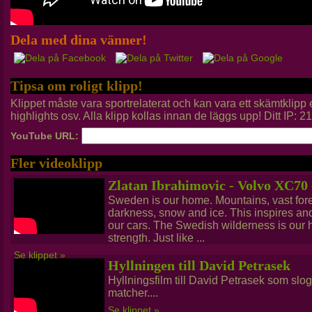
Dela med dina vänner!
Tipsa om roligt klipp!
Klippet måste vara sportrelaterat och kan vara ett skämtklip
highlights osv. Alla klipp kollas innan de läggs upp! Ditt IP: 
YouTube URL:
Fler videoklipp
Zlatan Ibrahimovic - Volvo XC70
Sweden is our home. Mountains, vast fores
darkness, snow and ice. This inspires a
our cars. The Swedish wilderness is our he
strength. Just like ...
Se klippet »
Hyllningen till David Petrasek
Hyllningsfilm till David Petrasek som slog 
matcher....
Se klippet »