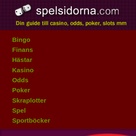
Bingo
Finans
Hästar
Kasino
Odds
Poker
Skraplotter
Spel
Sportböcker