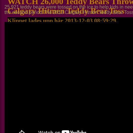
WATCH 26,000 Teddy Bears Throw
25,921 teddy bears were tossed on the ice to help kids in n
Calgary Hitmen Teddy Bear Toss
the second period.The 2013 Calgary Hitmen Teddy Bear Toss w
Klippet lades upp här 2013-12-03 08:59:29.