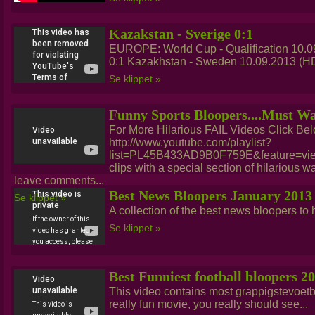
Kazakstan - Sverige 0:1
EUROPE: World Cup - Qualification 10.0
0:1 Kazakhstan - Sweden 10.09.2013 (HD)
Se klippet »
Funny Sports Bloopers....Must W
For More Hilarious FAIL Videos Click Bel
http://www.youtube.com/playlist?
list=PL45B433AD9B0F759E&feature=view_
clips with a special section of hilarious wa
leave comments...
Best News Bloopers January 2013
Se klippet »
A collection of the best news bloopers to hi
Se klippet »
Best Funniest football bloopers 2
This video contains most grappigstevoetba
really fun movie, you really should see...