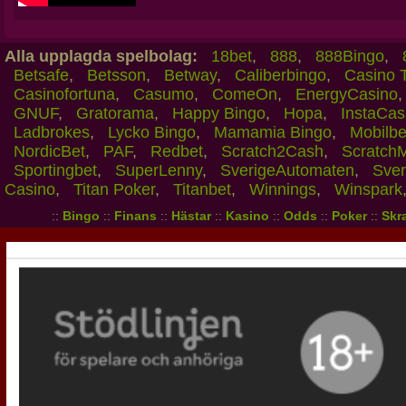
Alla upplagda spelbolag:
18bet
,
888
,
888Bingo
,
Betsafe
,
Betsson
,
Betway
,
Caliberbingo
,
Casino 
Casinofortuna
,
Casumo
,
ComeOn
,
EnergyCasino
GNUF
,
Gratorama
,
Happy Bingo
,
Hopa
,
InstaCas
Ladbrokes
,
Lycko Bingo
,
Mamamia Bingo
,
Mobilbe
NordicBet
,
PAF
,
Redbet
,
Scratch2Cash
,
Scratch
Sportingbet
,
SuperLenny
,
SverigeAutomaten
,
Sver
Casino
,
Titan Poker
,
Titanbet
,
Winnings
,
Winspark
::
Bingo
::
Finans
::
Hästar
::
Kasino
::
Odds
::
Poker
::
Skra