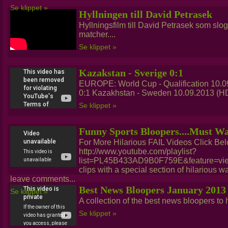
Se klippet »
Hyllningen till David Petrasek
Hyllningsfilm till David Petrasek som slog 
matcher....
Se klippet »
Kazakstan - Sverige 0:1
EUROPE: World Cup - Qualification 10.0
0:1 Kazakhstan - Sweden 10.09.2013 (HD)
Se klippet »
Funny Sports Bloopers....Must W
For More Hilarious FAIL Videos Click Bel
http://www.youtube.com/playlist?
list=PL45B433AD9B0F759E&feature=view_
clips with a special section of hilarious wa
leave comments...
Best News Bloopers January 2013
Se klippet »
A collection of the best news bloopers to hi
Se klippet »