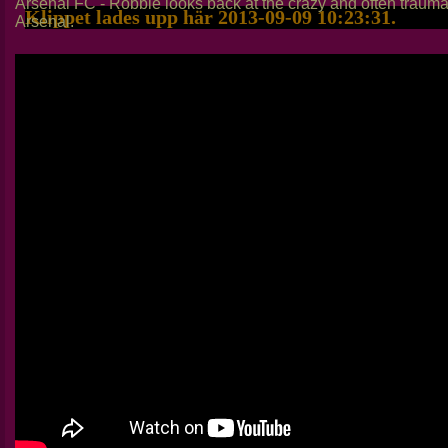
Arsenal FC - Robbie looks back at the crazy and often trauma
Klippet lades upp här 2013-09-09 10:23:31.
Arsenal.