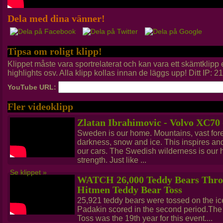
Dela med dina vänner!
Tipsa om roligt klipp!
Klippet måste vara sportrelaterat och kan vara ett skämtklip
highlights osv. Alla klipp kollas innan de läggs upp! Ditt IP: 
YouTube URL:
Fler videoklipp
Zlatan Ibrahimovic - Volvo XC70
Sweden is our home. Mountains, vast fores
darkness, snow and ice. This inspires a
our cars. The Swedish wilderness is our he
strength. Just like ...
Se klippet »
WATCH 26,000 Teddy Bears Throw
Hitmen Teddy Bear Toss
25,921 teddy bears were tossed on the ic
Padakin scored in the second period.Th
Toss was the 19th year for this event....