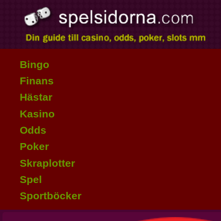
Bingo
Finans
Hästar
Kasino
Odds
Poker
Skraplotter
Spel
Sportböcker