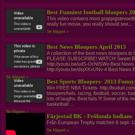
Best Funniest football bloopers 2
This video contains most grappigstevoetba
really fun movie, you really should see...
Se klippet »
Best News Bloopers April 2013
A collection of the best news bloopers to hi
PLEASE SUBSCRIBE! WATCH Sweet Bro
http://youtu.be/udS-OcNtSWo Best News
http://youtu.be/dsjXKxUNv-4 Best News B
Se klippet »
Best Sports Bloopers- 2013 Funny
Win FREE NBA Tickets- http://budurl.co
bloopers/fails. racing, football, soccer, b
lots of laughs. Best fails !!! Some of the 
basketball ...
Se klippet »
Färjestad BK - Frölunda Indians
Från European Trophy matchen 8 sept -13
Se klippet »